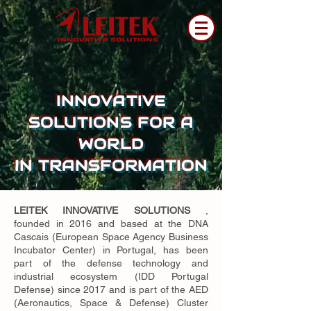
INNOVATIVE
SOLUTIONS FOR A
WORLD
IN TRANSFORMATION
LEITEK INNOVATIVE SOLUTIONS
,
founded in 2016 and based at the DNA
Cascais (European Space Agency Business
Incubator Center) in Portugal, has been
part of the defense technology and
industrial ecosystem (IDD Portugal
Defense) since 2017 and is part of the AED
(Aeronautics, Space & Defense) Cluster