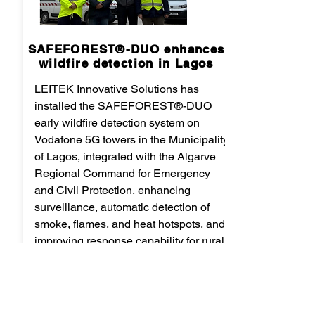
SAFEFOREST®-DUO enhances
wildfire detection in Lagos
LEITEK Innovative Solutions has
installed the SAFEFOREST®-DUO
early wildfire detection system on
Vodafone 5G towers in the Municipality
of Lagos, integrated with the Algarve
Regional Command for Emergency
and Civil Protection, enhancing
surveillance, automatic detection of
smoke, flames, and heat hotspots, and
improving response capability for rural
and forest fires across a coverage area
of up to 20 km.