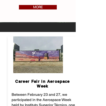
MORE
Career Fair in Aerospace
Week
Between February 23 and 27, we
participated in the Aerospace Week
held by Instituto Superior Técnico, one