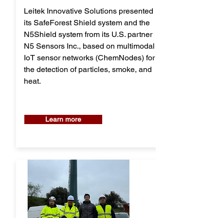
Leitek Innovative Solutions presented
its SafeForest Shield system and the
N5Shield system from its U.S. partner
N5 Sensors Inc., based on multimodal
IoT sensor networks (ChemNodes) for
the detection of particles, smoke, and
heat.
Learn more