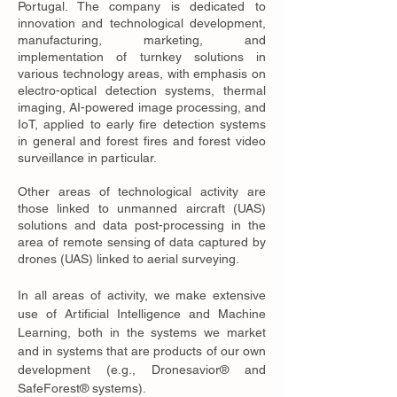
Portugal. The company is dedicated to
innovation and technological development,
manufacturing, marketing, and
implementation of turnkey solutions in
various technology areas, with emphasis on
electro-optical detection systems, thermal
imaging, AI-powered image processing, and
IoT, applied to early fire detection systems
in general and forest fires and forest video
surveillance in particular.
Other areas of technological activity are
those linked to unmanned aircraft (UAS)
solutions and data post-processing in the
area of remote sensing of data captured by
drones (UAS) linked to aerial surveying.
In all areas of activity, we make extensive
use of Artificial Intelligence and Machine
Learning, both in the systems we market
and in systems that are products of our own
development (e.g., Dronesavior® and
SafeForest® systems).