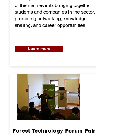
of the main events bringing together
students and companies in the sector,
promoting networking, knowledge
sharing, and career opportunities.
Learn more
Forest Technology Forum Fair