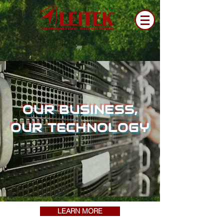
OUR BUSINESS,
OUR TECHNOLOGY
LEARN MORE