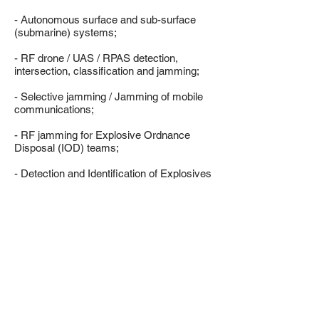
- Autonomous surface and sub-surface
(submarine) systems;
- RF drone / UAS / RPAS detection,
intersection, classification and jamming;
- Selective jamming / Jamming of mobile
communications;
- RF jamming for Explosive Ordnance
Disposal (IOD) teams;
- Detection and Identification of Explosives
and Narcotics;
- Electronic Counter Surveillance
Systems.
LEARN MORE