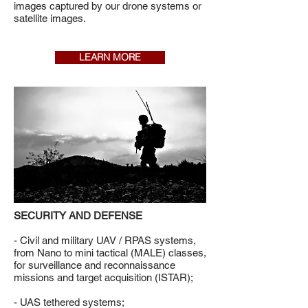
images captured by our drone systems or
satellite images.
LEARN MORE
SECURITY AND DEFENSE
- Civil and military UAV / RPAS systems,
from Nano to mini tactical (MALE) classes,
for surveillance and reconnaissance
missions and target acquisition (ISTAR);
- UAS tethered systems;