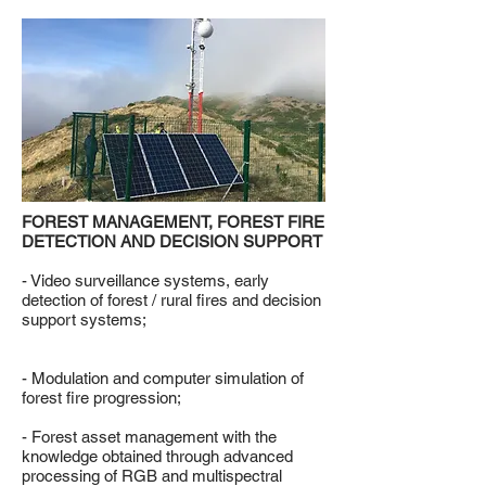
FOREST MANAGEMENT, FOREST FIRE
DETECTION AND DECISION SUPPORT
- Video surveillance systems, early
detection of forest / rural fires and decision
support systems;
- Modulation and computer simulation of
forest fire progression;
- Forest asset management with the
knowledge obtained through advanced
processing of RGB and multispectral