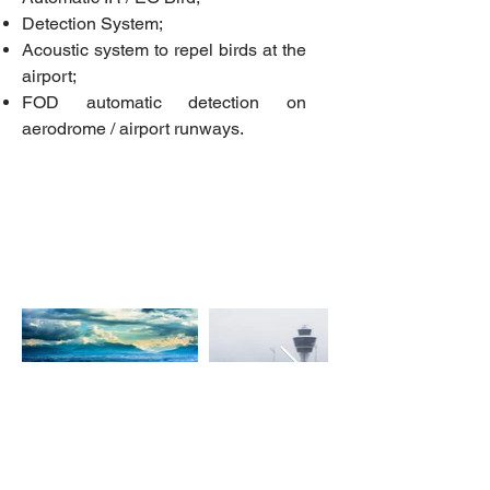
Detection System;
Acoustic system to repel birds at the
airport;
FOD automatic detection on
aerodrome / airport runways.