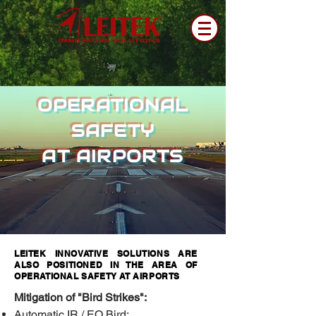
OPERATIONAL
SAFETY
AT AIRPORTS
LEITEK INNOVATIVE SOLUTIONS ARE
ALSO POSITIONED IN THE AREA OF
OPERATIONAL SAFETY AT AIRPORTS
Mitigation of "Bird Strikes":
Automatic IR / EO Bird;