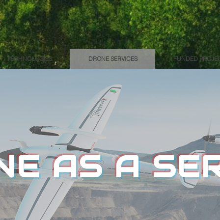
TECHNOLOGIES
DRONE SERVICES
FUNDED PROJE
E AS A SE