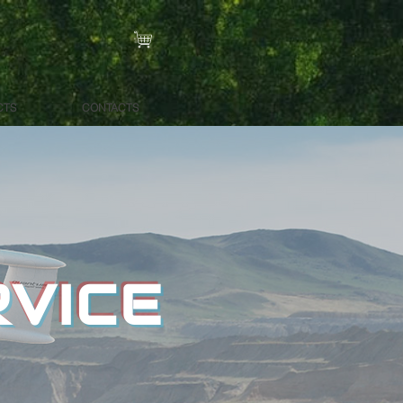
CTS
CONTACTS
RVICE