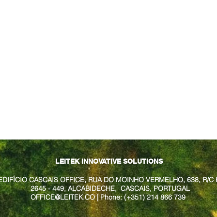
LEITEK INNOVATIVE SOLUTIONS
EDIFÍCIO CASCAIS OFFICE, RUA DO MOINHO VERMELHO, 638, R/C 
2645 - 449, ALCABIDECHE, CASCAIS, PORTUGAL
OFFICE@LEITEK.CO
| Phone: (+351) 214 866 739