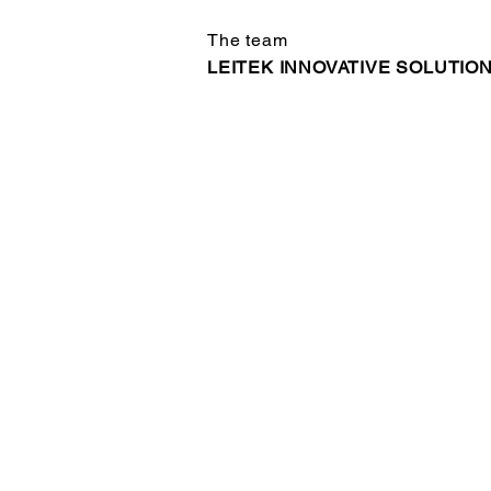
The team
LEITEK INNOVATIVE SOLUTIO