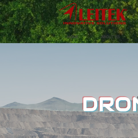
HOME
ABOUT US
DRON