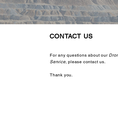
CONTACT US
For any questions about our
Dron
Service
, please contact us.
Thank you.