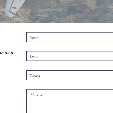
e as a